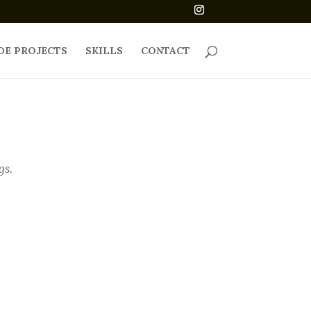
DE PROJECTS
SKILLS
CONTACT
gs.