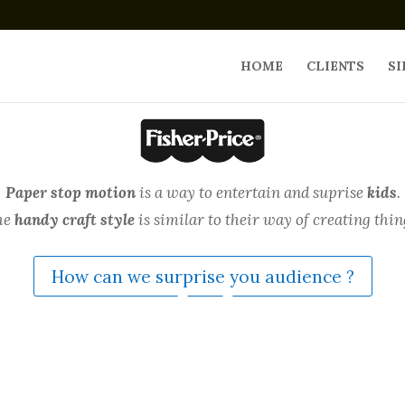
HOME
CLIENTS
SI
Paper stop motion
is a way to entertain and suprise
kids
.
he
handy craft style
is similar to their way of creating thin
How can we surprise you audience ?